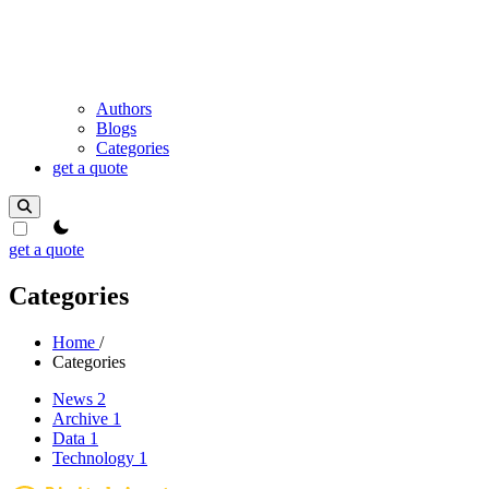
Authors
Blogs
Categories
get a quote
theme switcher
get a quote
Categories
Home
/
Categories
News
2
Archive
1
Data
1
Technology
1