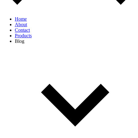
Home
About
Contact
Products
Blog