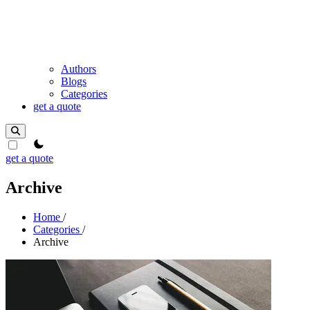
Authors
Blogs
Categories
get a quote
theme switcher
get a quote
Archive
Home
/
Categories
/
Archive