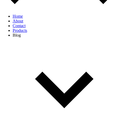
Home
About
Contact
Products
Blog