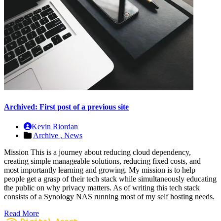
Archived: First post of a previous site
Kevin Riordan
Archive ,
News
Mission This is a journey about reducing cloud dependency,
creating simple manageable solutions, reducing fixed costs, and
most importantly learning and growing. My mission is to help
people get a grasp of their tech stack while simultaneously educating
the public on why privacy matters. As of writing this tech stack
consists of a Synology NAS running most of my self hosting needs.
Read More