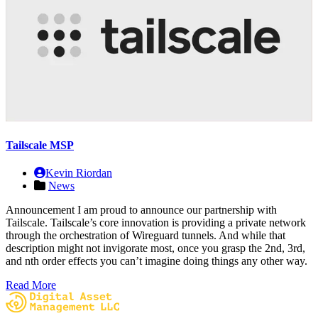
Tailscale MSP
Kevin Riordan
News
Announcement I am proud to announce our partnership with
Tailscale. Tailscale’s core innovation is providing a private network
through the orchestration of Wireguard tunnels. And while that
description might not invigorate most, once you grasp the 2nd, 3rd,
and nth order effects you can’t imagine doing things any other way.
Read More