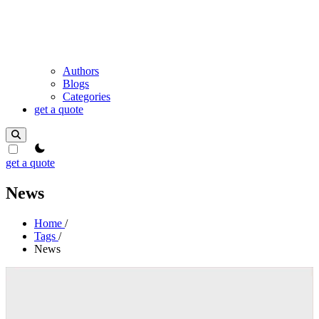
Authors
Blogs
Categories
get a quote
theme switcher
get a quote
News
Home
/
Tags
/
News