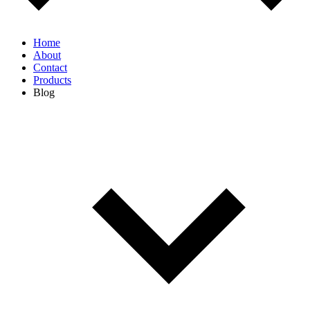
Home
About
Contact
Products
Blog